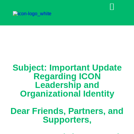
Subject: Important Update
Regarding ICON
Leadership and
Organizational Identity
Dear Friends, Partners, and
Supporters,