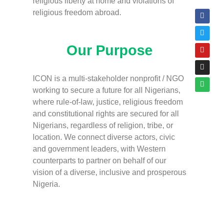
religious liberty at home and violations of
religious freedom abroad.
Our Purpose
ICON is a multi-stakeholder nonprofit / NGO
working to secure a future for all Nigerians,
where rule-of-law, justice, religious freedom
and constitutional rights are secured for all
Nigerians, regardless of religion, tribe, or
location. We connect diverse actors, civic
and government leaders, with Western
counterparts to partner on behalf of our
vision of a diverse, inclusive and prosperous
Nigeria.