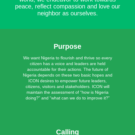
peace, reflect compassion and love our
neighbor as ourselves.
Purpose
We want Nigeria to flourish and thrive so every
citizen has a voice and leaders are held
accountable for their actions. The future of
Nigeria depends on these two basic hopes and
ICON desires to empower future leaders,
citizens, visitors and stakeholders. ICON will
maintain the assessment of “how is Nigeria
doing?” and “what can we do to improve it?”
Calling