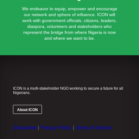
We endeavor to equip, empower and encourage
our network and sphere of influence. ICON will
work with government officials, citizens, leaders,
diaspora, volunteers and stakeholders who
represent the bridge from where Nigeria is now
and where we want to be.
ICON is a multi-stakeholder NGO working to secure a future for all
Nigerians.
About ICON
Disclaimer
|
Privacy Policy
|
Terms of Service