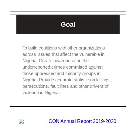
Goal
To build coalitions with other organizations
across issues that affect the vulnerable in
Nigeria. Create awareness on the
underreported crimes committed against
those oppressed and minority groups in
Nigeria. Provide accurate statistic on killings,
persecutions, fault lines and other drivers of
violence in Nigeria.