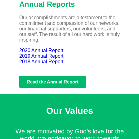
Annual Reports
Our accomplishments are a testament to the
commitment and compassion of our networks,
our financial supporters, our volunteers, and
our staff. The result of all our hard work is truly
inspiring.
2020 Annual Report
2019 Annual Report
2018 Annual Report
Read the Annual Report
Our Values
We are motivated by God’s love for the
world, we endeavor to work towards