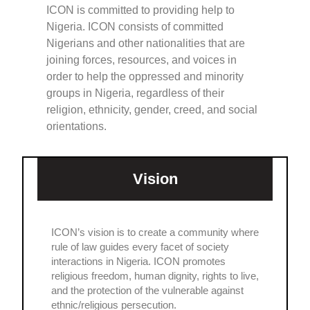
ICON is committed to providing help to
Nigeria. ICON consists of committed
Nigerians and other nationalities that are
joining forces, resources, and voices in
order to help the oppressed and minority
groups in Nigeria, regardless of their
religion, ethnicity, gender, creed, and social
orientations.
Vision
ICON’s vision is to create a community where
rule of law guides every facet of society
interactions in Nigeria. ICON promotes
religious freedom, human dignity, rights to live,
and the protection of the vulnerable against
ethnic/religious persecution.