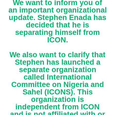
We want to inform you of
an important organizational
update. Stephen Enada has
decided that he is
separating himself from
ICON.
We also want to clarify that
Stephen has launched a
separate organization
called International
Committee on Nigeria and
Sahel (ICONS). This
organization is
independent from ICON
and is not affiliated with or