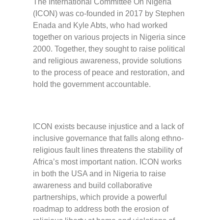
The International Committee On Nigeria
(ICON) was co-founded in 2017 by Stephen
Enada and Kyle Abts, who had worked
together on various projects in Nigeria since
2000. Together, they sought to raise political
and religious awareness, provide solutions
to the process of peace and restoration, and
hold the government accountable.
ICON exists because injustice and a lack of
inclusive governance that falls along ethno-
religious fault lines threatens the stability of
Africa’s most important nation. ICON works
in both the USA and in Nigeria to raise
awareness and build collaborative
partnerships, which provide a powerful
roadmap to address both the erosion of