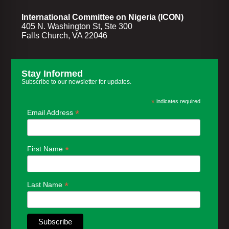
International Committee on Nigeria (ICON)
405 N. Washington St, Ste 300
Falls Church, VA 22046
Stay Informed
Subscribe to our newsletter for updates.
*
indicates required
*
Email Address
*
First Name
*
Last Name