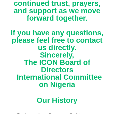
continued trust, prayers,
and support as we move
forward together.
If you have any questions,
please feel free to contact
us directly.
Sincerely,
The ICON Board of
Directors
International Committee
on Nigeria
Our History