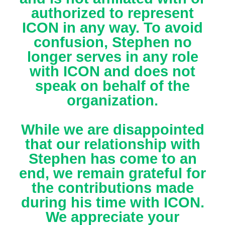
authorized to represent
ICON in any way. To avoid
confusion, Stephen no
longer serves in any role
with ICON and does not
speak on behalf of the
organization.
While we are disappointed
that our relationship with
Stephen has come to an
end, we remain grateful for
the contributions made
during his time with ICON.
We appreciate your