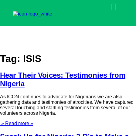
Tag:
ISIS
Hear Their Voices: Testimonies from
Nigeria
As ICON continues to advocate for Nigerians we are also
gathering data and testimonies of atrocities. We have captured
several touching and startling testimonies from several of our
volunteers across Nigeria.
» Read more »