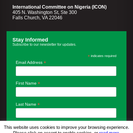
International Committee on Nigeria (ICON)
405 N. Washington St, Ste 300
Falls Church, VA 22046
Stay Informed
Subscribe to our newsletter for updates.
*
indicates required
*
Email Address
*
First Name
*
Last Name
This website uses cookies to improve your browsing experience.
Please click on accept to enable cookies, or
read more.