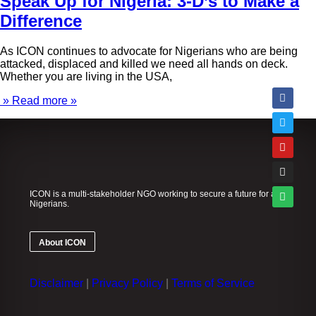
Speak Up for Nigeria: 3-D’s to Make a
Difference
As ICON continues to advocate for Nigerians who are being
attacked, displaced and killed we need all hands on deck.
Whether you are living in the USA,
» Read more »
ICON is a multi-stakeholder NGO working to secure a future for all
Nigerians.
About ICON
Disclaimer
|
Privacy Policy
|
Terms of Service